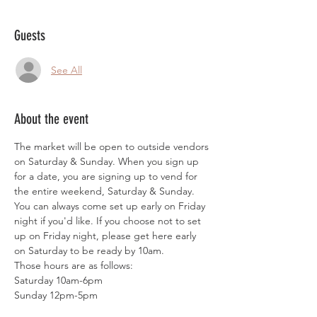
Guests
See All
About the event
The market will be open to outside vendors 
on Saturday & Sunday. When you sign up 
for a date, you are signing up to vend for 
the entire weekend, Saturday & Sunday. 
You can always come set up early on Friday 
night if you'd like. If you choose not to set 
up on Friday night, please get here early 
on Saturday to be ready by 10am. 
Those hours are as follows:
Saturday 10am-6pm
Sunday 12pm-5pm