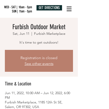
WED - SAT | 10am - 5pm
GET DIRECTIONS
SUN | 11am - 5pm
Furbish Outdoor Market
Sat, Jun 11
  |  
Furbish Marketplace
It's time to get outdoors!
Registration is closed
See other events
Time & Location
Jun 11, 2022, 10:00 AM – Jun 12, 2022, 6:00
PM
Furbish Marketplace, 1185 12th St SE,
Salem, OR 97302, USA