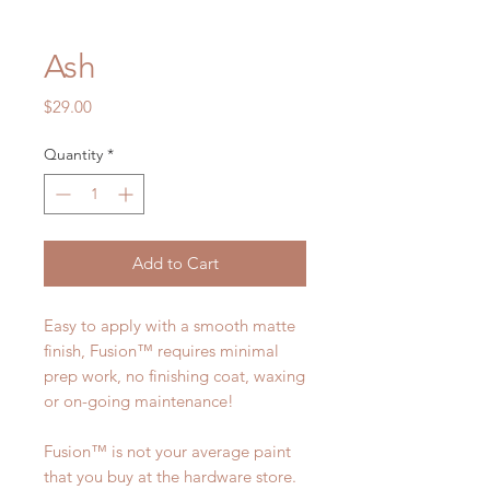
Ash
Price
$29.00
Quantity
*
Add to Cart
Easy to apply with a smooth matte
finish, Fusion™ requires minimal
prep work, no finishing coat, waxing
or on-going maintenance!
Fusion™ is not your average paint
that you buy at the hardware store.