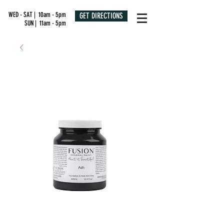
WED - SAT | 10am - 5pm
GET DIRECTIONS
SUN | 11am - 5pm