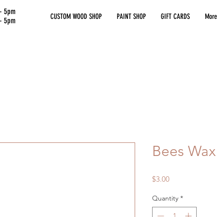
 - 5pm
CUSTOM WOOD SHOP
PAINT SHOP
GIFT CARDS
More
 - 5pm
Bees Wax
Price
$3.00
Quantity
*