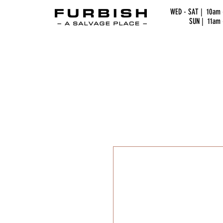
WED - SAT | 10am
SUN | 11am