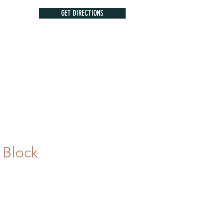
GET DIRECTIONS
 Block