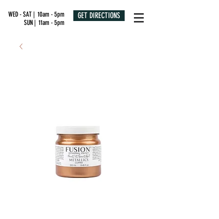
WED - SAT | 10am - 5pm
GET DIRECTIONS
SUN | 11am - 5pm