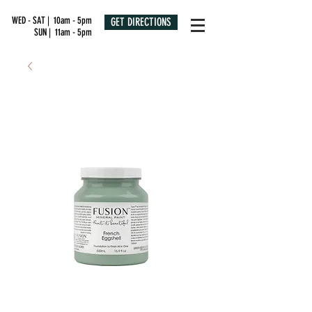
WED - SAT | 10am - 5pm
GET DIRECTIONS
SUN | 11am - 5pm