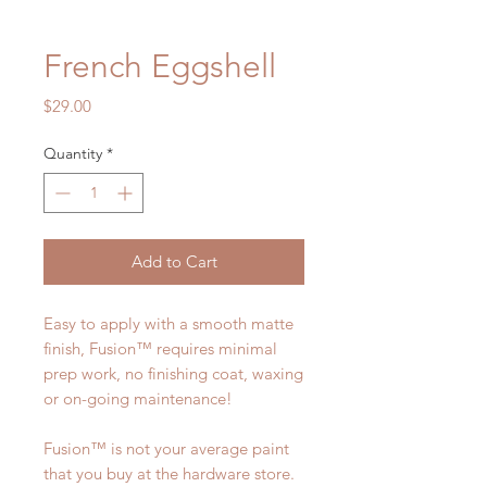
French Eggshell
Price
$29.00
Quantity
*
Add to Cart
Easy to apply with a smooth matte
finish, Fusion™ requires minimal
prep work, no finishing coat, waxing
or on-going maintenance!
Fusion™ is not your average paint
that you buy at the hardware store.