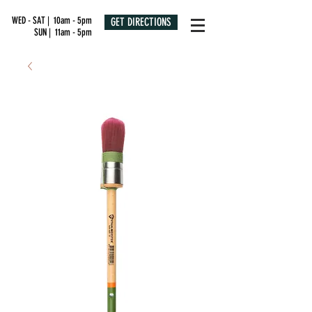
WED - SAT | 10am - 5pm
GET DIRECTIONS
SUN | 11am - 5pm