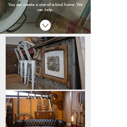
You can create a one-of-a-kind home. We
can help.