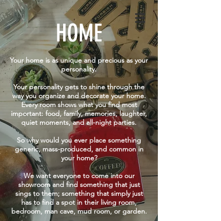
WED - SAT | 10am - 5pm
GET DIRECTIONS
SUN | 11am - 5pm
HOME
Your home is as unique and precious as your
personality.
Your personality gets to shine through the
way you organize and decorate your home.
Every room shows what you find most
important: food, family, memories, laughter,
quiet moments, and all-night parties.
So why would you ever place something
generic, mass-produced, and common in
your home?
We want everyone to come into our
showroom and find something that just
sings to them; something that simply just
has to find a spot in their living room,
bedroom, man cave, mud room, or garden.